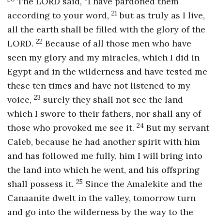
The LORD said, “I have pardoned them
21
according to your word,
but as truly as I live,
all the earth shall be filled with the glory of the
22
LORD.
Because of all those men who have
seen my glory and my miracles, which I did in
Egypt and in the wilderness and have tested me
these ten times and have not listened to my
23
voice,
surely they shall not see the land
which I swore to their fathers, nor shall any of
24
those who provoked me see it.
But my servant
Caleb, because he had another spirit with him
and has followed me fully, him I will bring into
the land into which he went, and his offspring
25
shall possess it.
Since the Amalekite and the
Canaanite dwelt in the valley, tomorrow turn
and go into the wilderness by the way to the