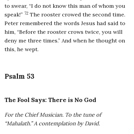
to swear, “I do not know this man of whom you
72
speak!”
The rooster crowed the second time.
Peter remembered the words Jesus had said to
him, “Before the rooster crows twice, you will
deny me three times.” And when he thought on
this, he wept.
Psalm 53
The Fool Says: There is No God
For the Chief Musician. To the tune of
“Mahalath.” A contemplation by David.