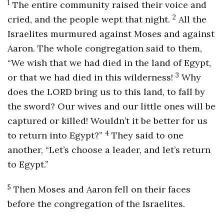
1
The entire community raised their voice and
2
cried, and the people wept that night.
All the
Israelites murmured against Moses and against
Aaron. The whole congregation said to them,
“We wish that we had died in the land of Egypt,
3
or that we had died in this wilderness!
Why
does the LORD bring us to this land, to fall by
the sword? Our wives and our little ones will be
captured or killed! Wouldn’t it be better for us
4
to return into Egypt?”
They said to one
another, “Let’s choose a leader, and let’s return
to Egypt.”
5
Then Moses and Aaron fell on their faces
before the congregation of the Israelites.