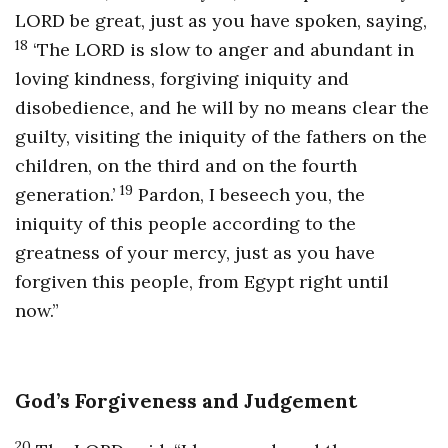
LORD be great, just as you have spoken, saying,
18
‘The LORD is slow to anger and abundant in
loving kindness, forgiving iniquity and
disobedience, and he will by no means clear the
guilty, visiting the iniquity of the fathers on the
children, on the third and on the fourth
19
generation.’
Pardon, I beseech you, the
iniquity of this people according to the
greatness of your mercy, just as you have
forgiven this people, from Egypt right until
now.”
God’s Forgiveness and Judgement
20