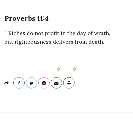
Proverbs 11:4
4
Riches do not profit in the day of wrath,
but righteousness delivers from death.
«
»
S
i
t