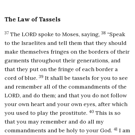
The Law of Tassels
37
38
The LORD spoke to Moses, saying,
“Speak
to the Israelites and tell them that they should
make themselves fringes on the borders of their
garments throughout their generations, and
that they put on the fringe of each border a
39
cord of blue.
It shall be tassels for you to see
and remember all of the commandments of the
LORD, and do them; and that you do not follow
your own heart and your own eyes, after which
40
you used to play the prostitute.
This is so
that you may remember and do all my
41
commandments and be holy to your God.
I am