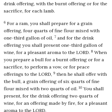
drink offering, with the burnt offering or for the
sacrifice, for each lamb.
6
For a ram, you shall prepare for a grain
offering, four quarts of fine flour mixed with
7
one-third gallon of oil,
and for the drink
offering you shall present one-third gallon of
8
wine, for a pleasant aroma to the LORD.
When
you prepare a bull for a burnt offering or for a
sacrifice, to perform a vow, or for peace
9
offerings to the LORD,
then he shall offer with
the bull, a grain offering of six quarts of fine
10
flour mixed with two quarts of oil.
You shall
present, for the drink offering two quarts of
wine, for an offering made by fire, for a pleasant
aroma to the LORD.