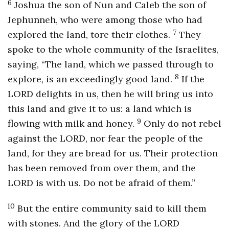
6
Joshua the son of Nun and Caleb the son of
Jephunneh, who were among those who had
7
explored the land, tore their clothes.
They
spoke to the whole community of the Israelites,
saying, “The land, which we passed through to
8
explore, is an exceedingly good land.
If the
LORD delights in us, then he will bring us into
this land and give it to us: a land which is
9
flowing with milk and honey.
Only do not rebel
against the LORD, nor fear the people of the
land, for they are bread for us. Their protection
has been removed from over them, and the
LORD is with us. Do not be afraid of them.”
10
But the entire community said to kill them
with stones. And the glory of the LORD