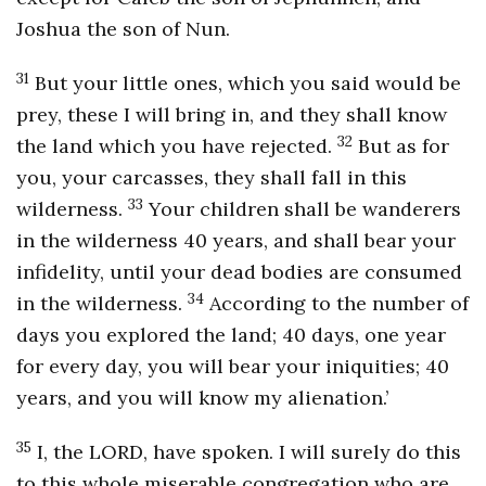
Joshua the son of Nun.
31
But your little ones, which you said would be
prey, these I will bring in, and they shall know
32
the land which you have rejected.
But as for
you, your carcasses, they shall fall in this
33
wilderness.
Your children shall be wanderers
in the wilderness 40 years, and shall bear your
infidelity, until your dead bodies are consumed
34
in the wilderness.
According to the number of
days you explored the land; 40 days, one year
for every day, you will bear your iniquities; 40
years, and you will know my alienation.’
35
I, the LORD, have spoken. I will surely do this
to this whole miserable congregation who are