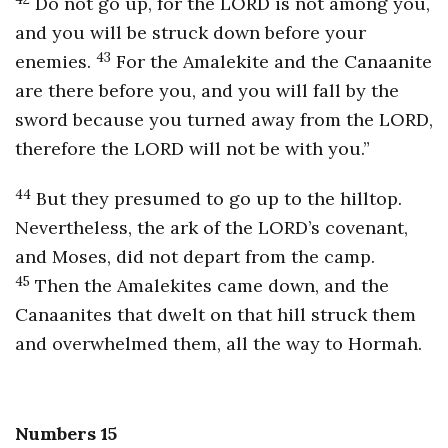
Do not go up, for the LORD is not among you,
and you will be struck down before your
43
enemies.
For the Amalekite and the Canaanite
are there before you, and you will fall by the
sword because you turned away from the LORD,
therefore the LORD will not be with you.”
44
But they presumed to go up to the hilltop.
Nevertheless, the ark of the LORD’s covenant,
and Moses, did not depart from the camp.
45
Then the Amalekites came down, and the
Canaanites that dwelt on that hill struck them
and overwhelmed them, all the way to Hormah.
Numbers 15