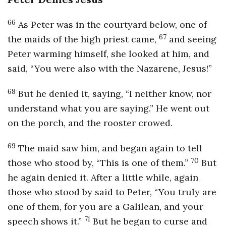
66
As Peter was in the courtyard below, one of
67
the maids of the high priest came,
and seeing
Peter warming himself, she looked at him, and
said, “You were also with the Nazarene, Jesus!”
68
But he denied it, saying, “I neither know, nor
understand what you are saying.” He went out
on the porch, and the rooster crowed.
69
The maid saw him, and began again to tell
70
those who stood by, “This is one of them.”
But
he again denied it. After a little while, again
those who stood by said to Peter, “You truly are
one of them, for you are a Galilean, and your
71
speech shows it.”
But he began to curse and