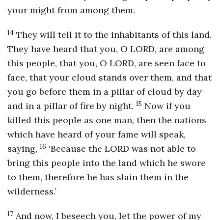
your might from among them.
14
They will tell it to the inhabitants of this land.
They have heard that you, O LORD, are among
this people, that you, O LORD, are seen face to
face, that your cloud stands over them, and that
you go before them in a pillar of cloud by day
15
and in a pillar of fire by night.
Now if you
killed this people as one man, then the nations
which have heard of your fame will speak,
16
saying,
‘Because the LORD was not able to
bring this people into the land which he swore
to them, therefore he has slain them in the
wilderness.’
17
And now, I beseech you, let the power of my