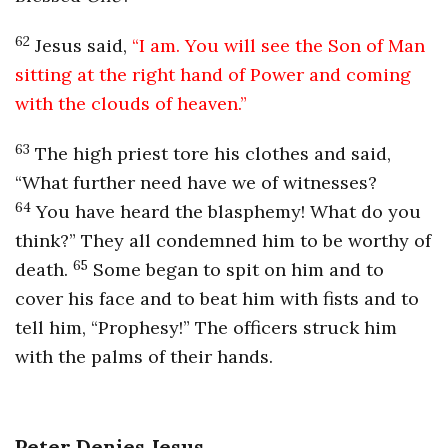
62
Jesus said,
“I am. You will see the Son of Man
sitting at the right hand of Power and coming
with the clouds of heaven.”
63
The high priest tore his clothes and said,
“What further need have we of witnesses?
64
You have heard the blasphemy! What do you
think?” They all condemned him to be worthy of
65
death.
Some began to spit on him and to
cover his face and to beat him with fists and to
tell him, “Prophesy!” The officers struck him
with the palms of their hands.
Peter Denies Jesus