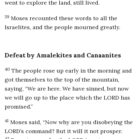
went to explore the land, still lived.
39
Moses recounted these words to all the
Israelites, and the people mourned greatly.
Defeat by Amalekites and Canaanites
40
The people rose up early in the morning and
got themselves to the top of the mountain,
saying, “We are here. We have sinned, but now
we will go up to the place which the LORD has
promised.”
41
Moses said, “Now why are you disobeying the
LORD’s command? But it will it not prosper.
42