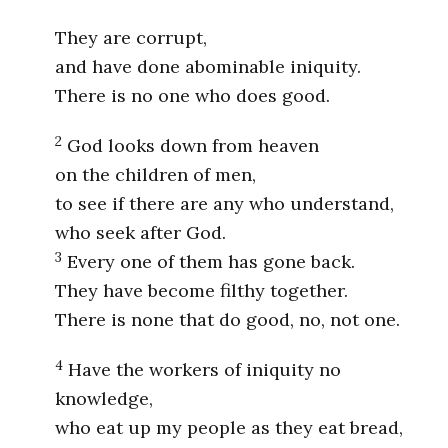
They are corrupt,
and have done abominable iniquity.
There is no one who does good.
2
God looks down from heaven
on the children of men,
to see if there are any who understand,
who seek after God.
3
Every one of them has gone back.
They have become filthy together.
There is none that do good, no, not one.
4
Have the workers of iniquity no
knowledge,
who eat up my people as they eat bread,