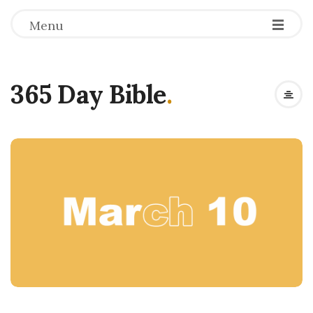
Menu
365 Day Bible
.