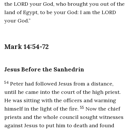
the LORD your God, who brought you out of the
land of Egypt, to be your God: I am the LORD
your God.”
Mark 14:54-72
Jesus Before the Sanhedrin
54
Peter had followed Jesus from a distance,
until he came into the court of the high priest.
He was sitting with the officers and warming
55
himself in the light of the fire.
Now the chief
priests and the whole council sought witnesses
against Jesus to put him to death and found