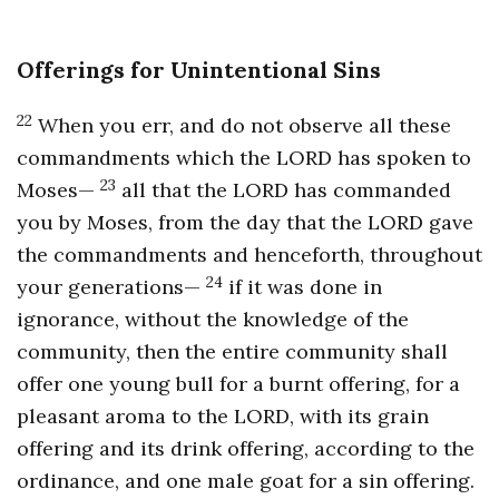
Offerings for Unintentional Sins
22
When you err, and do not observe all these
commandments which the LORD has spoken to
23
Moses—
all that the LORD has commanded
you by Moses, from the day that the LORD gave
the commandments and henceforth, throughout
24
your generations—
if it was done in
ignorance, without the knowledge of the
community, then the entire community shall
offer one young bull for a burnt offering, for a
pleasant aroma to the LORD, with its grain
offering and its drink offering, according to the
ordinance, and one male goat for a sin offering.