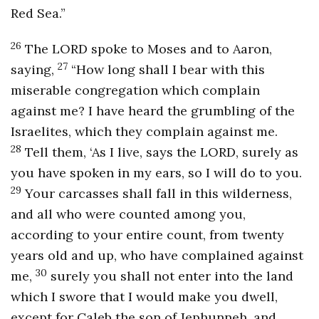
Red Sea.”
26
The LORD spoke to Moses and to Aaron,
27
saying,
“How long shall I bear with this
miserable congregation which complain
against me? I have heard the grumbling of the
Israelites, which they complain against me.
28
Tell them, ‘As I live, says the LORD, surely as
you have spoken in my ears, so I will do to you.
29
Your carcasses shall fall in this wilderness,
and all who were counted among you,
according to your entire count, from twenty
years old and up, who have complained against
30
me,
surely you shall not enter into the land
which I swore that I would make you dwell,
except for Caleb the son of Jephunneh, and