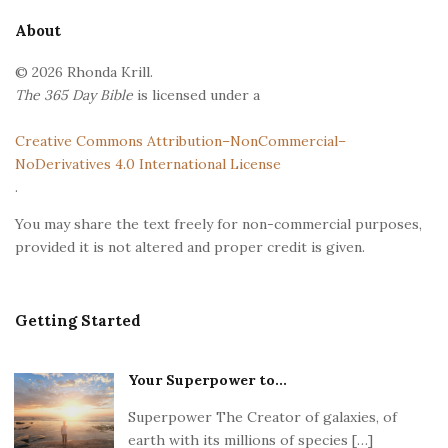
e
About
F
© 2026 Rhonda Krill.
o
The 365 Day Bible
is licensed under a
o
t
Creative Commons Attribution–NonCommercial–
e
NoDerivatives 4.0 International License
r
.
You may share the text freely for non-commercial purposes,
provided it is not altered and proper credit is given.
Getting Started
Your Superpower to...
Superpower The Creator of galaxies, of
earth with its millions of species […]