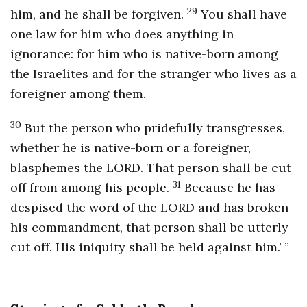
29
him, and he shall be forgiven.
You shall have
one law for him who does anything in
ignorance: for him who is native-born among
the Israelites and for the stranger who lives as a
foreigner among them.
30
But the person who pridefully transgresses,
whether he is native-born or a foreigner,
blasphemes the LORD. That person shall be cut
31
off from among his people.
Because he has
despised the word of the LORD and has broken
his commandment, that person shall be utterly
cut off. His iniquity shall be held against him.’ ”