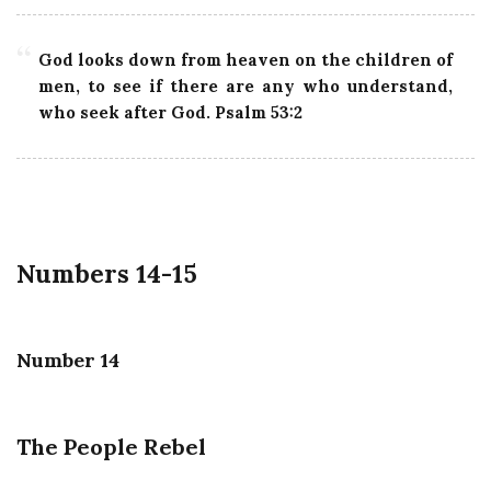
God looks down from heaven on the children of
men, to see if there are any who understand,
who seek after God. Psalm 53:2
Numbers 14-15
Number 14
The People Rebel