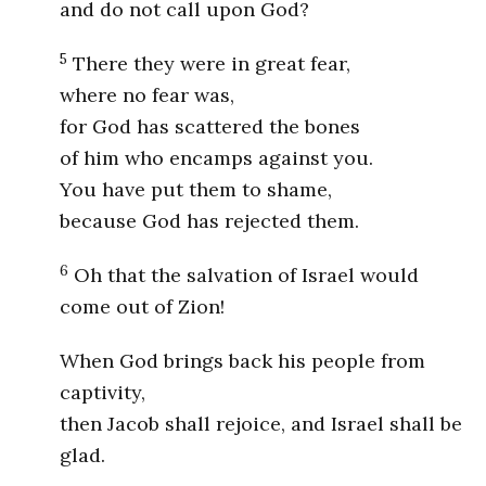
and do not call upon God?
5
There they were in great fear,
where no fear was,
for God has scattered the bones
of him who encamps against you.
You have put them to shame,
because God has rejected them.
6
Oh that the salvation of Israel would
come out of Zion!
When God brings back his people from
captivity,
then Jacob shall rejoice, and Israel shall be
glad.