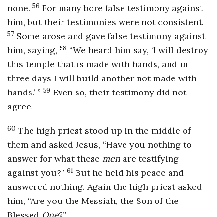
56
none.
For many bore false testimony against
him, but their testimonies were not consistent.
57
Some arose and gave false testimony against
58
him, saying,
“We heard him say, ‘I will destroy
this temple that is made with hands, and in
three days I will build another not made with
59
hands.’ ”
Even so, their testimony did not
agree.
60
The high priest stood up in the middle of
them and asked Jesus, “Have you nothing to
answer for what these
men
are testifying
61
against you?”
But he held his peace and
answered nothing. Again the high priest asked
him, “Are you the Messiah, the Son of the
Blessed
One
?”