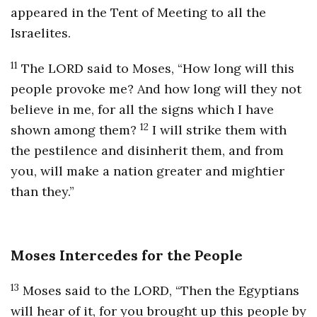
appeared in the Tent of Meeting to all the
Israelites.
11
The LORD said to Moses, “How long will this
people provoke me? And how long will they not
believe in me, for all the signs which I have
12
shown among them?
I will strike them with
the pestilence and disinherit them, and from
you, will make a nation greater and mightier
than they.”
Moses Intercedes for the People
13
Moses said to the LORD, “Then the Egyptians
will hear of it, for you brought up this people by