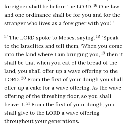
16
foreigner shall be before the LORD.
One law
and one ordinance shall be for you and for the
stranger who lives as a foreigner with you.’ ”
17
18
The LORD spoke to Moses, saying,
“Speak
to the Israelites and tell them, ‘When you come
19
into the land where I am bringing you,
then it
shall be that when you eat of the bread of the
land, you shall offer up a wave offering to the
20
LORD.
From the first of your dough you shall
offer up a cake for a wave offering. As the wave
offering of the threshing floor, so you shall
21
heave it.
From the first of your dough, you
shall give to the LORD a wave offering
throughout your generations.