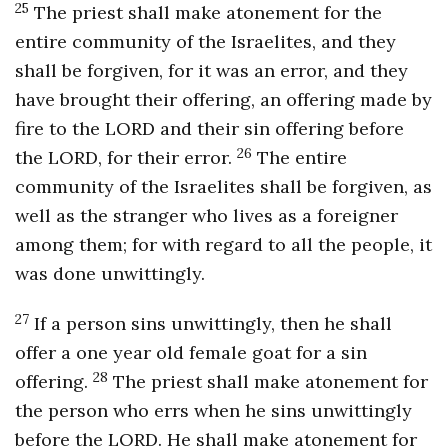
2
5
The priest shall make atonement for the
entire community of the Israelites, and they
shall be forgiven, for it was an error, and they
have brought their offering, an offering made by
fire to the LORD and their sin offering before
26
the LORD, for their error.
The entire
community of the Israelites shall be forgiven, as
well as the stranger who lives as a foreigner
among them; for with regard to all the people, it
was done unwittingly.
27
If a person sins unwittingly, then he shall
offer a one year old female goat for a sin
28
offering.
The priest shall make atonement for
the person who errs when he sins unwittingly
before the LORD. He shall make atonement for