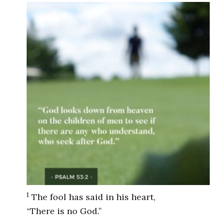
1
The fool has said in his heart,
“There is no God.”