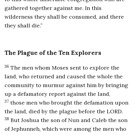
gathered together against me. In this
wilderness they shall be consumed, and there
they shall die.”
The Plague of the Ten Explorers
36
The men whom Moses sent to explore the
land, who returned and caused the whole the
community to murmur against him by bringing
up a defamatory report against the land,
37
those men who brought the defamation upon
the land, died by the plague before the LORD.
38
But Joshua the son of Nun and Caleb the son
of Jephunneh, which were among the men who