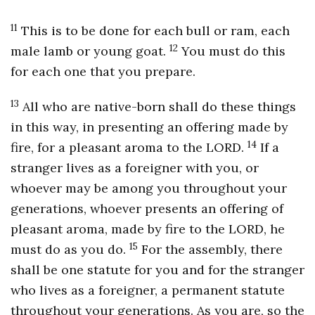
11
This is to be done for each bull or ram, each
12
male lamb or young goat.
You must do this
for each one that you prepare.
13
All who are native-born shall do these things
in this way, in presenting an offering made by
14
fire, for a pleasant aroma to the LORD.
If a
stranger lives as a foreigner with you, or
whoever may be among you throughout your
generations, whoever presents an offering of
pleasant aroma, made by fire to the LORD, he
15
must do as you do.
For the assembly, there
shall be one statute for you and for the stranger
who lives as a foreigner, a permanent statute
throughout your generations. As you are, so the