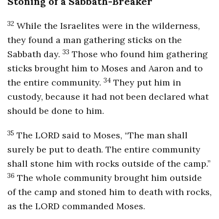
Stoning of a Sabbath-Breaker
32
While the Israelites were in the wilderness,
they found a man gathering sticks on the
33
Sabbath day.
Those who found him gathering
sticks brought him to Moses and Aaron and to
34
the entire community.
They put him in
custody, because it had not been declared what
should be done to him.
35
The LORD said to Moses, “The man shall
surely be put to death. The entire community
shall stone him with rocks outside of the camp.”
36
The whole community brought him outside
of the camp and stoned him to death with rocks,
as the LORD commanded Moses.