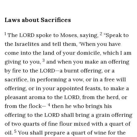
Laws about Sacrifices
1
2
The LORD spoke to Moses, saying,
“Speak to
the Israelites and tell them, ‘When you have
come into the land of your domicile, which I am
3
giving to you,
and when you make an offering
by fire to the LORD—a burnt offering, or a
sacrifice, in performing a vow, or in a free will
offering, or in your appointed feasts, to make a
pleasant aroma to the LORD, from the herd, or
4
from the flock—
then he who brings his
offering to the LORD shall bring a grain offering
of two quarts of fine flour mixed with a quart of
5
oil.
You shall prepare a quart of wine for the