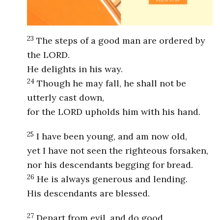
23
The steps of a good man are ordered by
the LORD.
He delights in his way.
24
Though he may fall, he shall not be
utterly cast down,
for the LORD upholds him with his hand.
25
I have been young, and am now old,
yet I have not seen the righteous forsaken,
nor his descendants begging for bread.
26
He is always generous and lending.
His descendants are blessed.
27
Depart from evil, and do good.