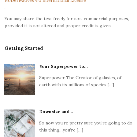
NoDerivatives 4.0 International License
r
.
You may share the text freely for non-commercial purposes,
provided it is not altered and proper credit is given.
Getting Started
Your Superpower to...
Superpower The Creator of galaxies, of
earth with its millions of species […]
Downsize and...
So now you’re pretty sure you’re going to do
this thing…you’re […]