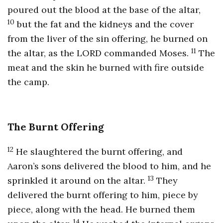
poured out the blood at the base of the altar,
10
but the fat and the kidneys and the cover
from the liver of the sin offering, he burned on
11
the altar, as the LORD commanded Moses.
The
meat and the skin he burned with fire outside
the camp.
The Burnt Offering
12
He slaughtered the burnt offering, and
Aaron’s sons delivered the blood to him, and he
13
sprinkled it around on the altar.
They
delivered the burnt offering to him, piece by
piece, along with the head. He burned them
14