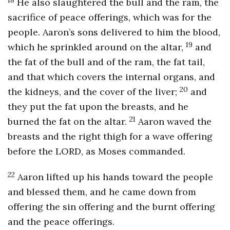
He also slaughtered the bull and the ram, the
sacrifice of peace offerings, which was for the
people. Aaron’s sons delivered to him the blood,
19
which he sprinkled around on the altar,
and
the fat of the bull and of the ram, the fat tail,
and that which covers the internal organs, and
20
the kidneys, and the cover of the liver;
and
they put the fat upon the breasts, and he
21
burned the fat on the altar.
Aaron waved the
breasts and the right thigh for a wave offering
before the LORD, as Moses commanded.
22
Aaron lifted up his hands toward the people
and blessed them, and he came down from
offering the sin offering and the burnt offering
and the peace offerings.