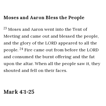
Moses and Aaron Bless the People
23
Moses and Aaron went into the Tent of
Meeting and came out and blessed the people,
and the glory of the LORD appeared to all the
24
people.
Fire came out from before the LORD
and consumed the burnt offering and the fat
upon the altar. When all the people saw it, they
shouted and fell on their faces.
Mark 4:1-25