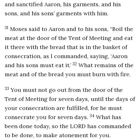
and sanctified Aaron, his garments, and his
sons, and his sons’ garments with him.
31
Moses said to Aaron and to his sons, “Boil the
meat at the door of the Tent of Meeting and eat
it there with the bread that is in the basket of
consecration, as I commanded, saying, ‘Aaron
32
and his sons must eat it.’
What remains of the
meat and of the bread you must burn with fire.
33
You must not go out from the door of the
Tent of Meeting for seven days, until the days of
your consecration are fulfilled, for he must
34
consecrate you for seven days.
What has
been done today, so the LORD has commanded
to be done, to make atonement for you.