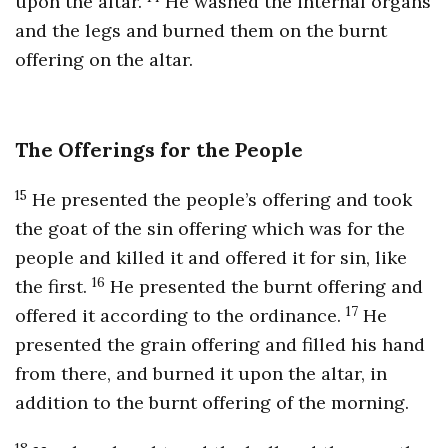
upon the altar.
He washed the internal organs
and the legs and burned them on the burnt
offering on the altar.
The Offerings for the People
15
He presented the people’s offering and took
the goat of the sin offering which was for the
people and killed it and offered it for sin, like
16
the first.
He presented the burnt offering and
17
offered it according to the ordinance.
He
presented the grain offering and filled his hand
from there, and burned it upon the altar, in
addition to the burnt offering of the morning.
18