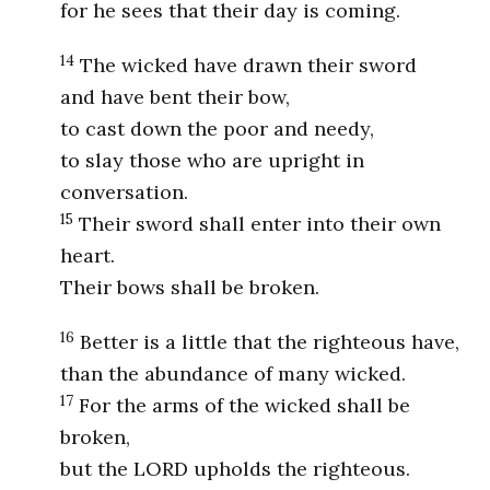
for he sees that their day is coming.
14
The wicked have drawn their sword
and have bent their bow,
to cast down the poor and needy,
to slay those who are upright in
conversation.
15
Their sword shall enter into their own
heart.
Their bows shall be broken.
16
Better is a little that the righteous have,
than the abundance of many wicked.
17
For the arms of the wicked shall be
broken,
but the LORD upholds the righteous.