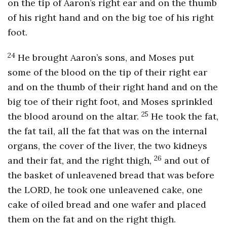
on the tip of Aaron’s right ear and on the thumb
of his right hand and on the big toe of his right
foot.
24
He brought Aaron’s sons, and Moses put
some of the blood on the tip of their right ear
and on the thumb of their right hand and on the
big toe of their right foot, and Moses sprinkled
25
the blood around on the altar.
He took the fat,
the fat tail, all the fat that was on the internal
organs, the cover of the liver, the two kidneys
26
and their fat, and the right thigh,
and out of
the basket of unleavened bread that was before
the LORD, he took one unleavened cake, one
cake of oiled bread and one wafer and placed
them on the fat and on the right thigh.