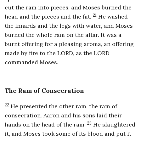
cut the ram into pieces, and Moses burned the
21
head and the pieces and the fat.
He washed
the innards and the legs with water, and Moses
burned the whole ram on the altar. It was a
burnt offering for a pleasing aroma, an offering
made by fire to the LORD, as the LORD
commanded Moses.
The Ram of Consecration
22
He presented the other ram, the ram of
consecration. Aaron and his sons laid their
23
hands on the head of the ram.
He slaughtered
it, and Moses took some of its blood and put it