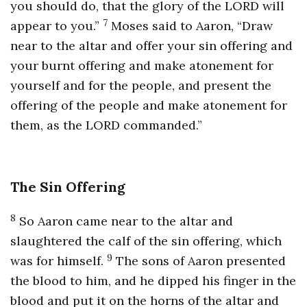
you should do, that the glory of the LORD will
7
appear to you.”
Moses said to Aaron, “Draw
near to the altar and offer your sin offering and
your burnt offering and make atonement for
yourself and for the people, and present the
offering of the people and make atonement for
them, as the LORD commanded.”
The Sin Offering
8
So Aaron came near to the altar and
slaughtered the calf of the sin offering, which
9
was for himself.
The sons of Aaron presented
the blood to him, and he dipped his finger in the
blood and put it on the horns of the altar and