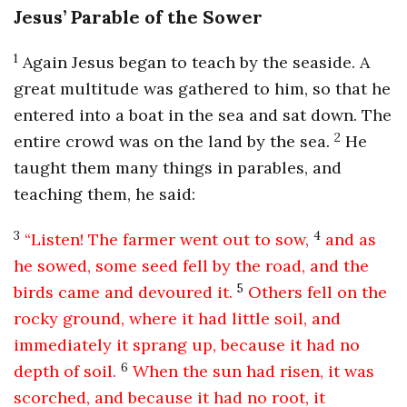
Jesus’ Parable of the Sower
1
Again Jesus began to teach by the seaside. A
great multitude was gathered to him, so that he
entered into a boat in the sea and sat down. The
2
entire crowd was on the land by the sea.
He
taught them many things in parables, and
teaching them, he said:
3
4
“Listen! The farmer went out to sow,
and as
he sowed, some seed fell by the road, and the
5
birds came and devoured it.
Others fell on the
rocky ground, where it had little soil, and
immediately it sprang up, because it had no
6
depth of soil.
When the sun had risen, it was
scorched, and because it had no root, it