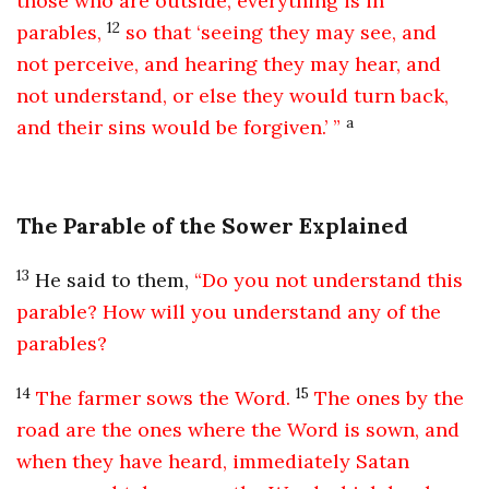
those who are outside, everything is in
12
parables,
so that ‘seeing they may see, and
not perceive, and hearing they may hear, and
not understand, or else they would turn back,
a
and their sins would be forgiven.’ ”
The Parable of the Sower Explained
13
He said to them,
“Do you not understand this
parable? How will you understand any of the
parables?
14
15
The farmer sows the Word.
The ones by the
road are the ones where the Word is sown, and
when they have heard, immediately Satan