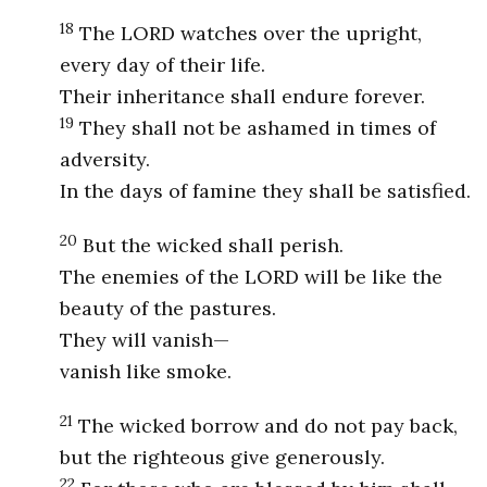
18
The LORD watches over the upright,
every day of their life.
Their inheritance shall endure forever.
19
They shall not be ashamed in times of
adversity.
In the days of famine they shall be satisfied.
20
But the wicked shall perish.
The enemies of the LORD will be like the
beauty of the pastures.
They will vanish—
vanish like smoke.
21
The wicked borrow and do not pay back,
but the righteous give generously.
22