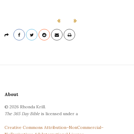
«
»
S
i
t
e
About
F
© 2026 Rhonda Krill.
o
The 365 Day Bible
is licensed under a
o
t
Creative Commons Attribution–NonCommercial–
e