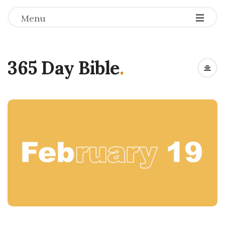
Menu
365 Day Bible
.