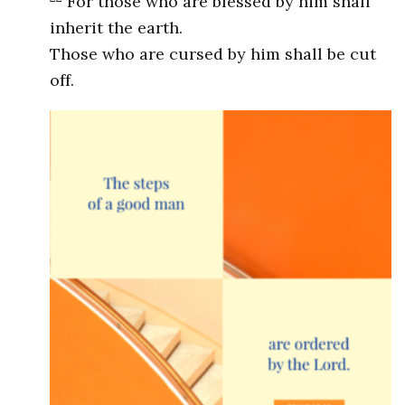
For those who are blessed by him shall
inherit the earth.
Those who are cursed by him shall be cut
off.