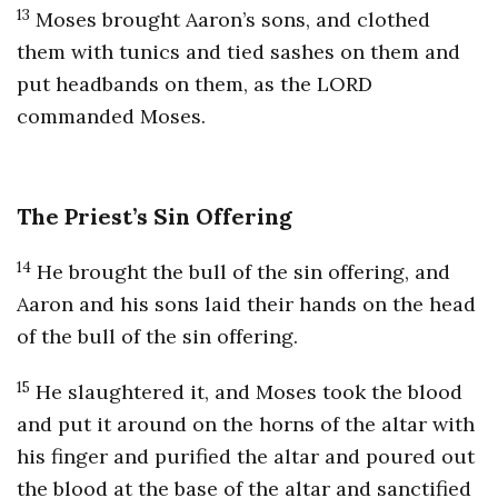
13
Moses brought Aaron’s sons, and clothed
them with tunics and tied sashes on them and
put headbands on them, as the LORD
commanded Moses.
The Priest’s Sin Offering
14
He brought the bull of the sin offering, and
Aaron and his sons laid their hands on the head
of the bull of the sin offering.
15
He slaughtered it, and Moses took the blood
and put it around on the horns of the altar with
his finger and purified the altar and poured out
the blood at the base of the altar and sanctified