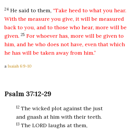
24
He said to them,
“Take heed to what you hear.
With the measure you give, it will be measured
back to you, and to those who hear, more will be
25
given.
For whoever has, more will be given to
him, and he who does not have, even that which
he has will be taken away from him.”
a
Isaiah 6:9-10
Psalm 37:12-29
12
The wicked plot against the just
and gnash at him with their teeth.
13
The LORD laughs at them,