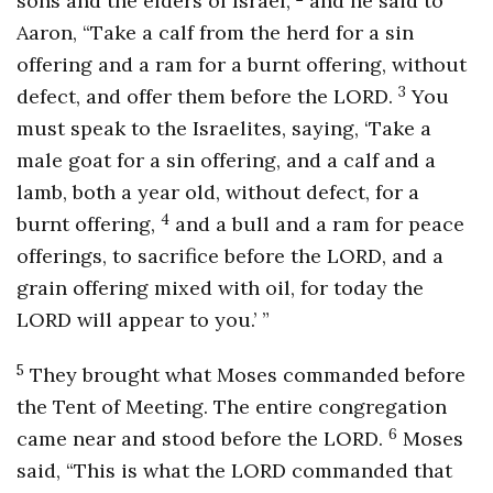
sons and the elders of Israel,
and he said to
Aaron, “Take a calf from the herd for a sin
offering and a ram for a burnt offering, without
3
defect, and offer them before the LORD.
You
must speak to the Israelites, saying, ‘Take a
male goat for a sin offering, and a calf and a
lamb, both a year old, without defect, for a
4
burnt offering,
and a bull and a ram for peace
offerings, to sacrifice before the LORD, and a
grain offering mixed with oil, for today the
LORD will appear to you.’ ”
5
They brought what Moses commanded before
the Tent of Meeting. The entire congregation
6
came near and stood before the LORD.
Moses
said, “This is what the LORD commanded that