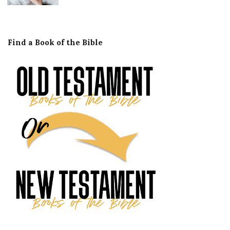
Find a Book of the Bible