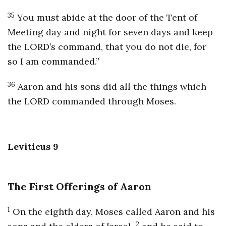
35
You must abide at the door of the Tent of
Meeting day and night for seven days and keep
the LORD’s command, that you do not die, for
so I am commanded.”
36
Aaron and his sons did all the things which
the LORD commanded through Moses.
Leviticus 9
The First Offerings of Aaron
1
On the eighth day, Moses called Aaron and his
2