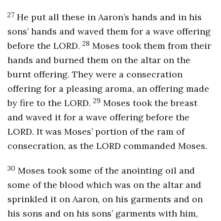
27
He put all these in Aaron’s hands and in his
sons’ hands and waved them for a wave offering
28
before the LORD.
Moses took them from their
hands and burned them on the altar on the
burnt offering. They were a consecration
offering for a pleasing aroma, an offering made
29
by fire to the LORD.
Moses took the breast
and waved it for a wave offering before the
LORD. It was Moses’ portion of the ram of
consecration, as the LORD commanded Moses.
30
Moses took some of the anointing oil and
some of the blood which was on the altar and
sprinkled it on Aaron, on his garments and on
his sons and on his sons’ garments with him,