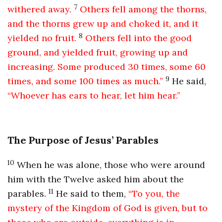
7
withered away.
Others fell among the thorns,
and the thorns grew up and choked it, and it
8
yielded no fruit.
Others fell into the good
ground, and yielded fruit, growing up and
increasing. Some produced 30 times, some 60
9
times, and some 100 times as much.”
He said,
“Whoever has ears to hear, let him hear.”
The Purpose of Jesus’ Parables
10
When he was alone, those who were around
him with the Twelve asked him about the
11
parables.
He said to them,
“To you, the
mystery of the Kingdom of God is given, but to