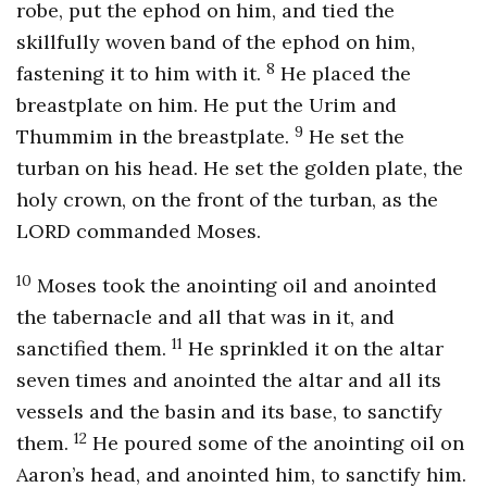
robe, put the ephod on him, and tied the
skillfully woven band of the ephod on him,
8
fastening it to him with it.
He placed the
breastplate on him. He put the Urim and
9
Thummim in the breastplate.
He set the
turban on his head. He set the golden plate, the
holy crown, on the front of the turban, as the
LORD commanded Moses.
10
Moses took the anointing oil and anointed
the tabernacle and all that was in it, and
11
sanctified them.
He sprinkled it on the altar
seven times and anointed the altar and all its
vessels and the basin and its base, to sanctify
12
them.
He poured some of the anointing oil on
Aaron’s head, and anointed him, to sanctify him.