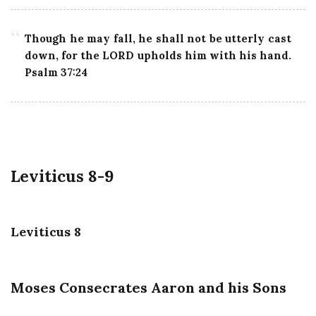
Though he may fall, he shall not be utterly cast
down, for the LORD upholds him with his hand.
Psalm 37:24
Leviticus 8-9
Leviticus 8
Moses Consecrates Aaron and his Sons