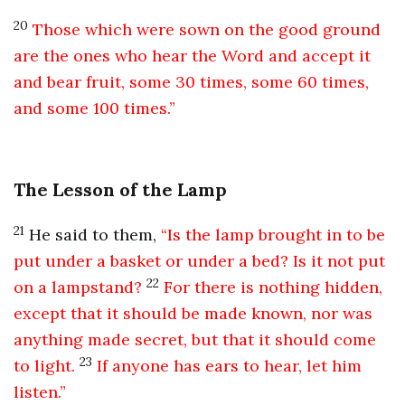
20
Those which were sown on the good ground
are the ones who hear the Word and accept it
and bear fruit, some 30 times, some 60 times,
and some 100 times.”
The Lesson of the Lamp
21
He said to them,
“Is the lamp brought in to be
put under a basket or under a bed? Is it not put
22
on a lampstand?
For there is nothing hidden,
except that it should be made known, nor was
anything made secret, but that it should come
23
to light.
If anyone has ears to hear, let him
listen.”