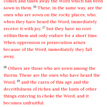
comes and takes away the Word which has been
16
sown in them.
These, in the same way, are the
ones who are sown on the rocky places, who,
when they have heard the Word, immediately
17
receive it with joy,
but they have no root
within them and only endure for a short time.
When oppression or persecution arises
because of the Word, immediately they fall
away.
18
Others are those who are sown among the
thorns. These are the ones who have heard the
19
Word,
and the cares of this age and the
deceitfulness of riches and the lusts of other
things entering in choke the Word, and it
becomes unfruitful.