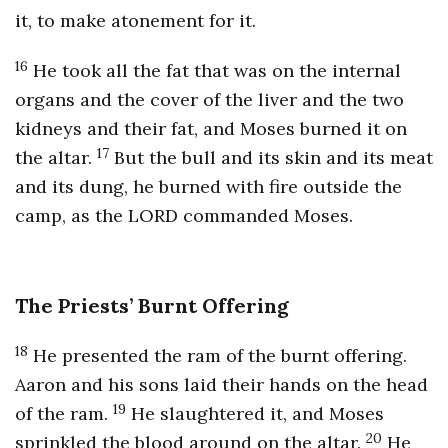
it, to make atonement for it.
16
He took all the fat that was on the internal
organs and the cover of the liver and the two
kidneys and their fat, and Moses burned it on
17
the altar.
But the bull and its skin and its meat
and its dung, he burned with fire outside the
camp, as the LORD commanded Moses.
The Priests’ Burnt Offering
18
He presented the ram of the burnt offering.
Aaron and his sons laid their hands on the head
19
of the ram.
He slaughtered it, and Moses
20
sprinkled the blood around on the altar.
He