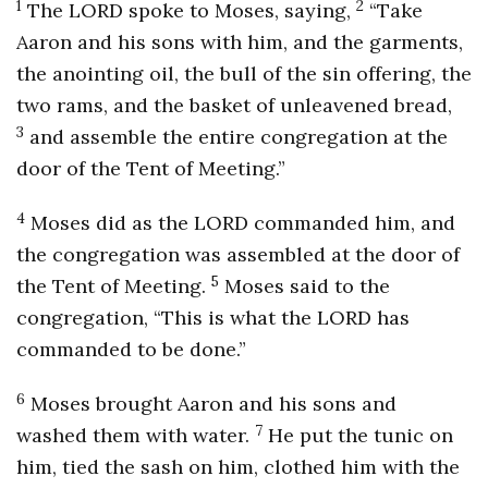
1
2
The LORD spoke to Moses, saying,
“Take
Aaron and his sons with him, and the garments,
the anointing oil, the bull of the sin offering, the
two rams, and the basket of unleavened bread,
3
and assemble the entire congregation at the
door of the Tent of Meeting.”
4
Moses did as the LORD commanded him, and
the congregation was assembled at the door of
5
the Tent of Meeting.
Moses said to the
congregation, “This is what the LORD has
commanded to be done.”
6
Moses brought Aaron and his sons and
7
washed them with water.
He put the tunic on
him, tied the sash on him, clothed him with the