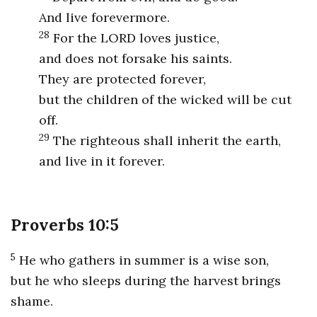
And live forevermore.
28
For the LORD loves justice,
and does not forsake his saints.
They are protected forever,
but the children of the wicked will be cut
off.
29
The righteous shall inherit the earth,
and live in it forever.
Proverbs 10:5
5
He who gathers in summer is a wise son,
but he who sleeps during the harvest brings
shame.