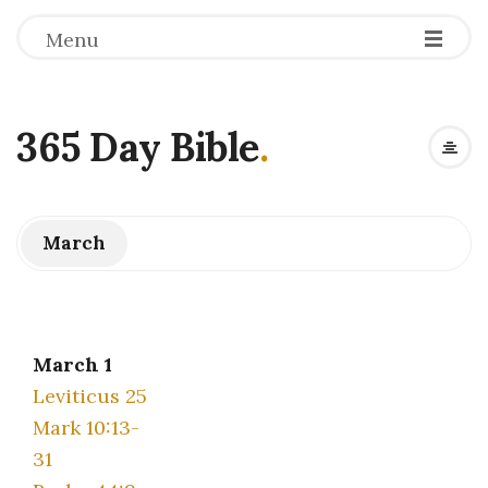
Menu
365 Day Bible
.
March
March 1
Leviticus 25
Mark 10:13-
31