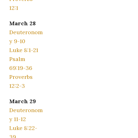
12:1
March 28
Deuteronom
y 9-10
Luke 8:1-21
Psalm
69:19-36
Proverbs
12:2-3
March 29
Deuteronom
y 11-12
Luke 8:22-
39