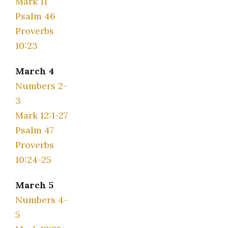
Mark 11
Psalm 46
Proverbs
10:23
March 4
Numbers 2-
3
Mark 12:1-27
Psalm 47
Proverbs
10:24-25
March 5
Numbers 4-
5