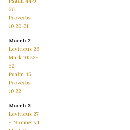
Psalm 44:9-
26
Proverbs
10:20-21
March 2
Leviticus 26
Mark 10:32-
52
Psalm 45
Proverbs
10:22
March 3
Leviticus 27
– Numbers 1