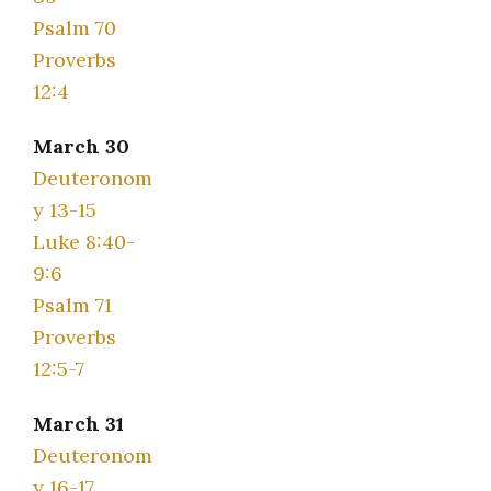
Psalm 70
Proverbs
12:4
March 30
Deuteronom
y 13-15
Luke 8:40-
9:6
Psalm 71
Proverbs
12:5-7
March 31
Deuteronom
y 16-17