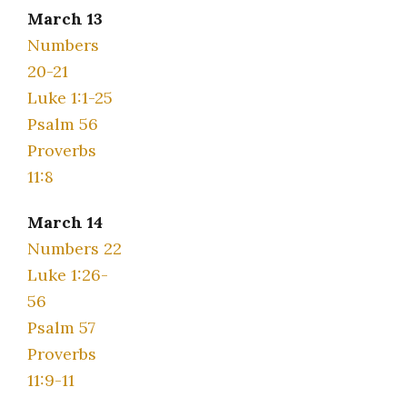
March 13
Numbers
20-21
Luke 1:1-25
Psalm 56
Proverbs
11:8
March 14
Numbers 22
Luke 1:26-
56
Psalm 57
Proverbs
11:9-11