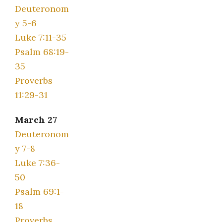
Deuteronom
y 5-6
Luke 7:11-35
Psalm 68:19-
35
Proverbs
11:29-31
March 27
Deuteronom
y 7-8
Luke 7:36-
50
Psalm 69:1-
18
Proverbs