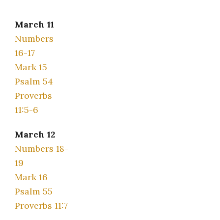
March 11
Numbers
16-17
Mark 15
Psalm 54
Proverbs
11:5-6
March 12
Numbers 18-
19
Mark 16
Psalm 55
Proverbs 11:7