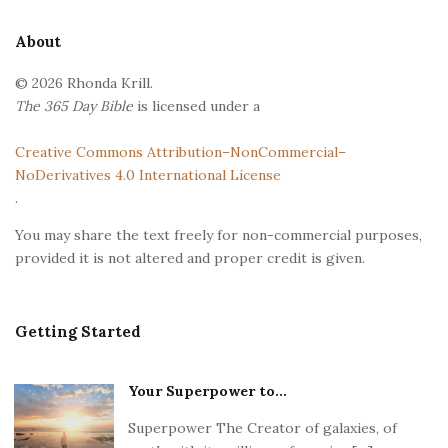
t
e
About
F
© 2026 Rhonda Krill.
o
The 365 Day Bible
is licensed under a
o
t
Creative Commons Attribution–NonCommercial–
e
NoDerivatives 4.0 International License
r
.
You may share the text freely for non-commercial purposes,
provided it is not altered and proper credit is given.
Getting Started
Your Superpower to...
Superpower The Creator of galaxies, of