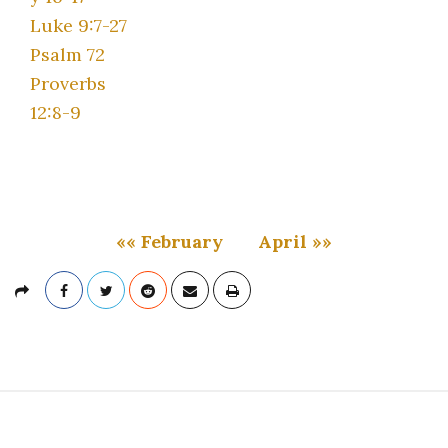
Luke 9:7-27
Psalm 72
Proverbs
12:8-9
«« February
April »»
S
i