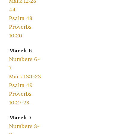
Mark 12:28-
44
Psalm 48
Proverbs
10:26
March 6
Numbers 6-
7
Mark 13:1-23
Psalm 49
Proverbs
10:27-28
March 7
Numbers 8-