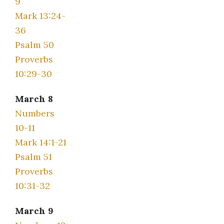
9
Mark 13:24-
36
Psalm 50
Proverbs
10:29-30
March 8
Numbers
10-11
Mark 14:1-21
Psalm 51
Proverbs
10:31-32
March 9