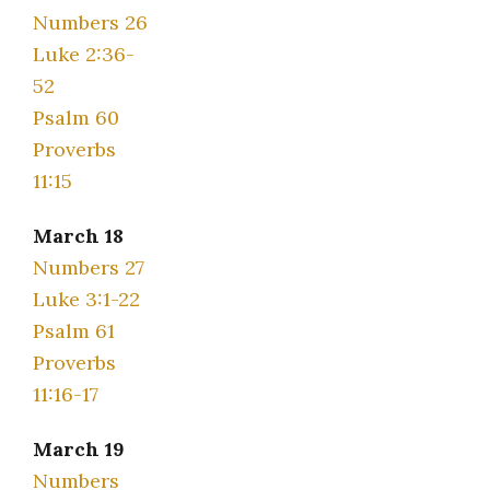
Numbers 26
Luke 2:36-
52
Psalm 60
Proverbs
11:15
March 18
Numbers 27
Luke 3:1-22
Psalm 61
Proverbs
11:16-17
March 19
Numbers