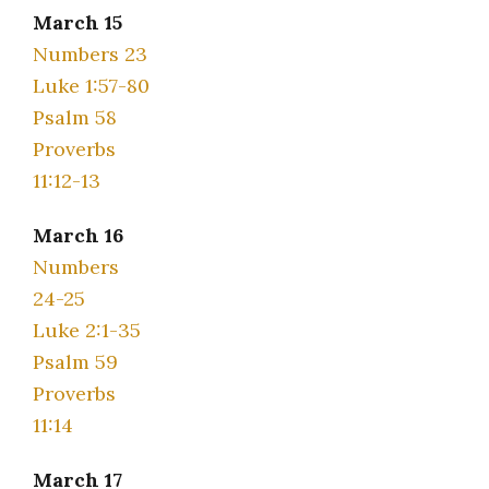
March 15
Numbers 23
Luke 1:57-80
Psalm 58
Proverbs
11:12-13
March 16
Numbers
24-25
Luke 2:1-35
Psalm 59
Proverbs
11:14
March 17