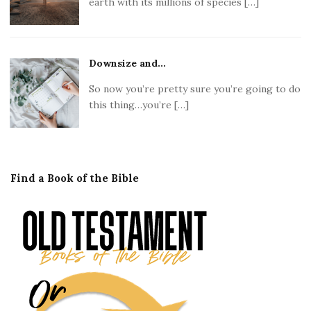
earth with its millions of species […]
Downsize and...
So now you’re pretty sure you’re going to do
this thing…you’re […]
Find a Book of the Bible