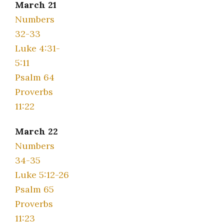
March 21
Numbers
32-33
Luke 4:31-
5:11
Psalm 64
Proverbs
11:22
March 22
Numbers
34-35
Luke 5:12-26
Psalm 65
Proverbs
11:23