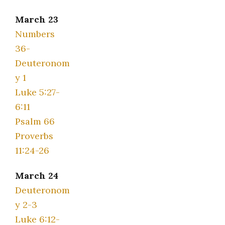
March 23
Numbers
36-
Deuteronom
y 1
Luke 5:27-
6:11
Psalm 66
Proverbs
11:24-26
March 24
Deuteronom
y 2-3
Luke 6:12-