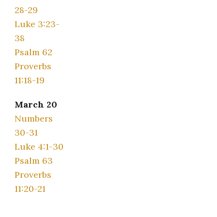
28-29
Luke 3:23-
38
Psalm 62
Proverbs
11:18-19
March 20
Numbers
30-31
Luke 4:1-30
Psalm 63
Proverbs
11:20-21