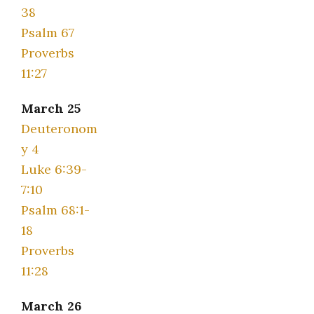
38
Psalm 67
Proverbs
11:27
March 25
Deuteronom
y 4
Luke 6:39-
7:10
Psalm 68:1-
18
Proverbs
11:28
March 26