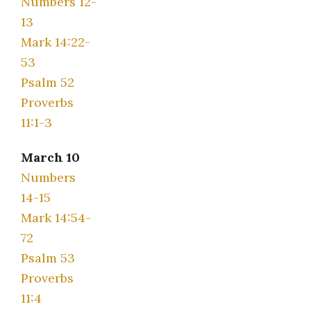
Numbers 12-
13
Mark 14:22-
53
Psalm 52
Proverbs
11:1-3
March 10
Numbers
14-15
Mark 14:54-
72
Psalm 53
Proverbs
11:4